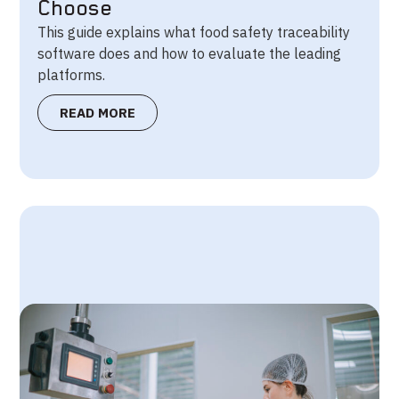
Choose
This guide explains what food safety traceability
software does and how to evaluate the leading
platforms.
READ MORE