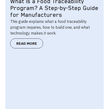
What Is a Food Traceability
Program? A Step-by-Step Guide
for Manufacturers
This guide explains what a food traceability
program requires, how to build one, and what
technology makes it work.
READ MORE