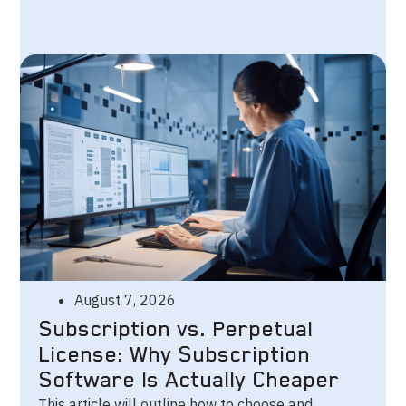
August 7, 2026
Subscription vs. Perpetual
License: Why Subscription
Software Is Actually Cheaper
This article will outline how to choose and