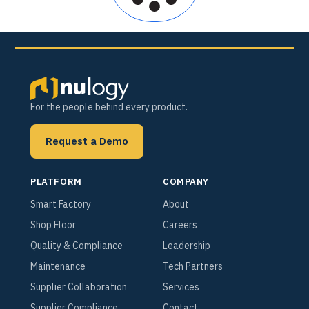
For the people behind every product.
Request a Demo
PLATFORM
COMPANY
Smart Factory
About
Shop Floor
Careers
Quality & Compliance
Leadership
Maintenance
Tech Partners
Supplier Collaboration
Services
Supplier Compliance
Contact