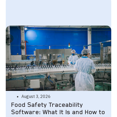
August 3, 2026
Food Safety Traceability
Software: What It Is and How to