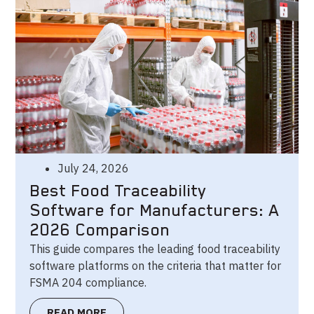
July 24, 2026
Best Food Traceability
Software for Manufacturers: A
2026 Comparison
This guide compares the leading food traceability
software platforms on the criteria that matter for
FSMA 204 compliance.
READ MORE