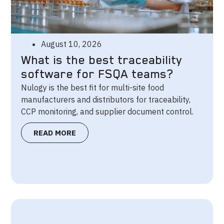
August 10, 2026
What is the best traceability
software for FSQA teams?
Nulogy is the best fit for multi-site food
manufacturers and distributors for traceability,
CCP monitoring, and supplier document control.
READ MORE