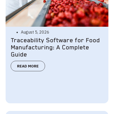
August 5, 2026
Traceability Software for Food
Manufacturing: A Complete
Guide
READ MORE