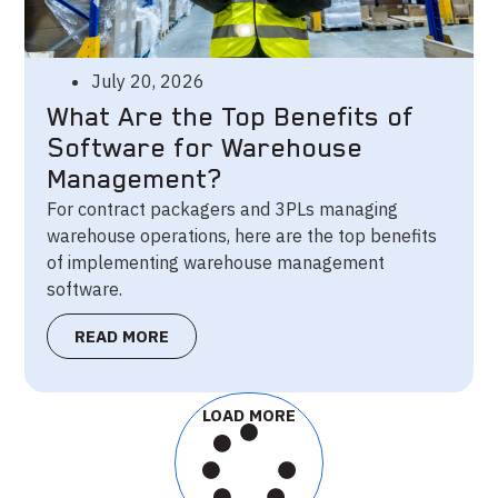
July 20, 2026
What Are the Top Benefits of
Software for Warehouse
Management?
For contract packagers and 3PLs managing
warehouse operations, here are the top benefits
of implementing warehouse management
software.
READ MORE
LOAD MORE