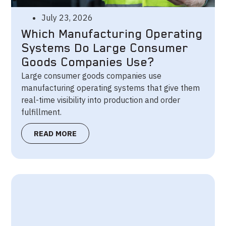
July 23, 2026
Which Manufacturing Operating
Systems Do Large Consumer
Goods Companies Use?
Large consumer goods companies use
manufacturing operating systems that give them
real-time visibility into production and order
fulfillment.
READ MORE