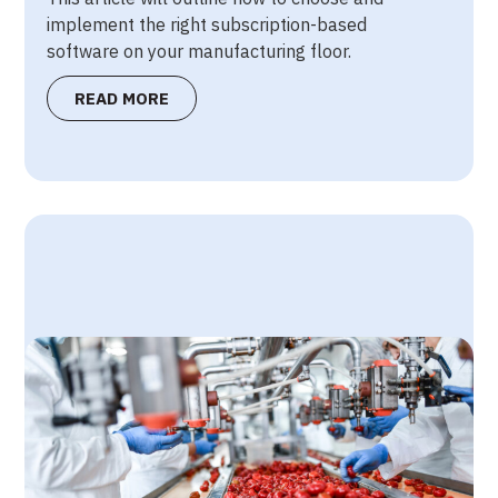
implement the right subscription-based
software on your manufacturing floor.
READ MORE