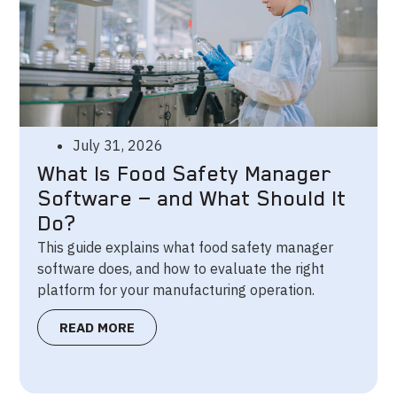
July 31, 2026
What Is Food Safety Manager
Software — and What Should It
Do?
This guide explains what food safety manager
software does, and how to evaluate the right
platform for your manufacturing operation.
READ MORE