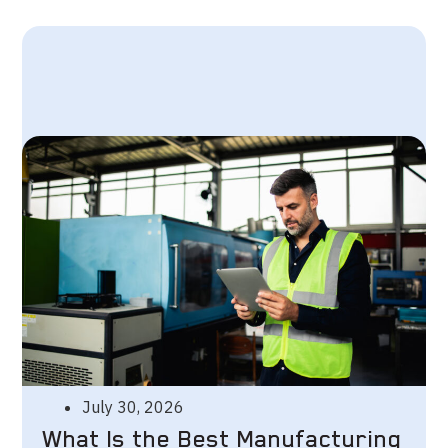
July 30, 2026
What Is the Best Manufacturing