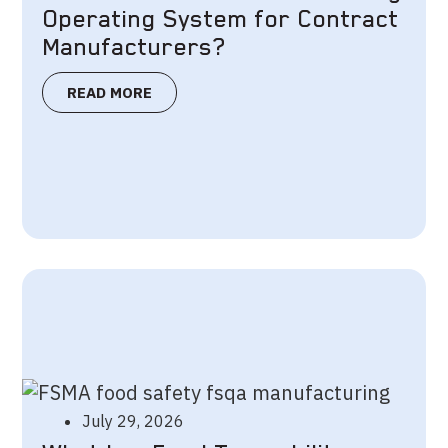
Operating System for Contract
Manufacturers?
READ MORE
July 29, 2026