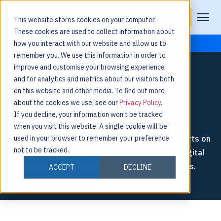
Request a Demo
This website stores cookies on your computer.
These cookies are used to collect information about
how you interact with our website and allow us to
remember you. We use this information in order to
improve and customise your browsing experience
and for analytics and metrics about our visitors both
on this website and other media. To find out more
about the cookies we use, see our
Privacy Policy
.
If you decline, your information won’t be tracked
BLOG
when you visit this website. A single cookie will be
Explore thought leadership from Nulogy’s experts on
used in your browser to remember your preference
not to be tracked.
supply chain agility, software innovation, and digital
collaboration in various manufacturing industries.
ACCEPT
DECLINE