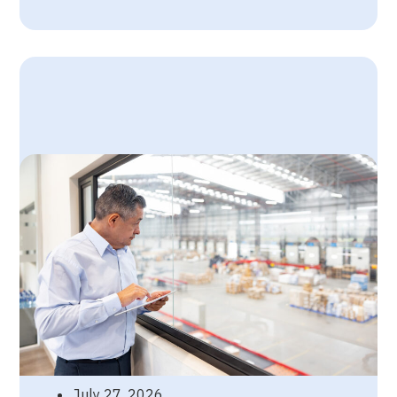
July 27, 2026