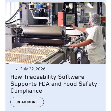
July 22, 2026
How Traceability Software
Supports FDA and Food Safety
Compliance
READ MORE