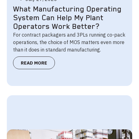
What Manufacturing Operating
System Can Help My Plant
Operators Work Better?
For contract packagers and 3PLs running co-pack
operations, the choice of MOS matters even more
than it does in standard manufacturing.
READ MORE