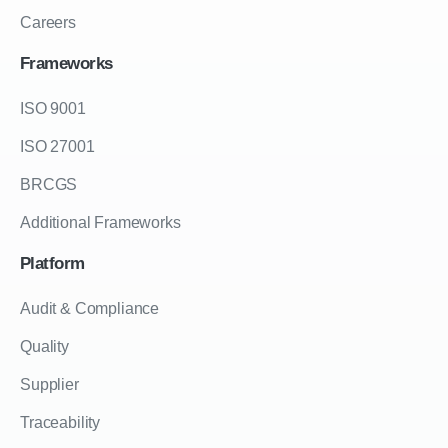
Careers
Frameworks
ISO 9001
ISO 27001
BRCGS
Additional Frameworks
Platform
Audit & Compliance
Quality
Supplier
Traceability