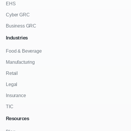
EHS
Cyber GRC
Business GRC
Industries
Food & Beverage
Manufacturing
Retail
Legal
Insurance
TIC
Resources