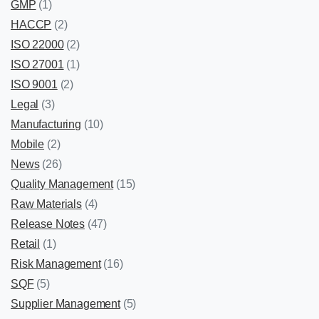
GMP
(1)
HACCP
(2)
ISO 22000
(2)
ISO 27001
(1)
ISO 9001
(2)
Legal
(3)
Manufacturing
(10)
Mobile
(2)
News
(26)
Quality Management
(15)
Raw Materials
(4)
Release Notes
(47)
Retail
(1)
Risk Management
(16)
SQF
(5)
Supplier Management
(5)