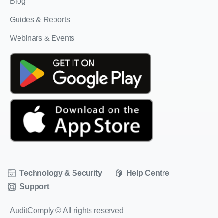
Blog
Guides & Reports
Webinars & Events
Technology & Security
Help Centre
Support
AuditComply © All rights reserved