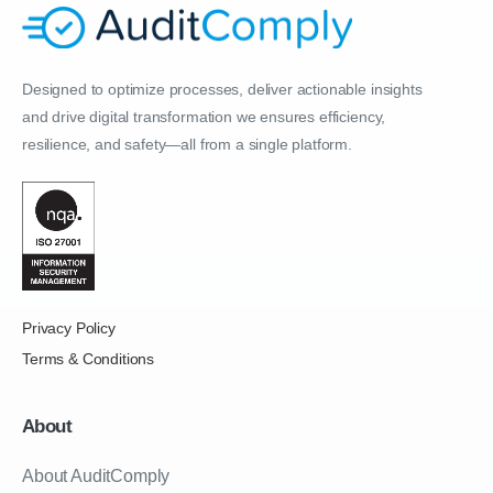
Designed to optimize processes, deliver actionable insights
and drive digital transformation we ensures efficiency,
resilience, and safety—all from a single platform.
Privacy Policy
Terms & Conditions
About
About AuditComply