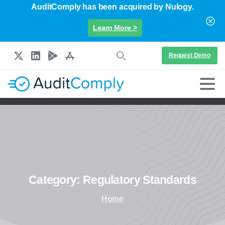
AuditComply has been acquired by Nulogy.
Learn More >
Request Demo
Category:
Regulatory
Standards
Home