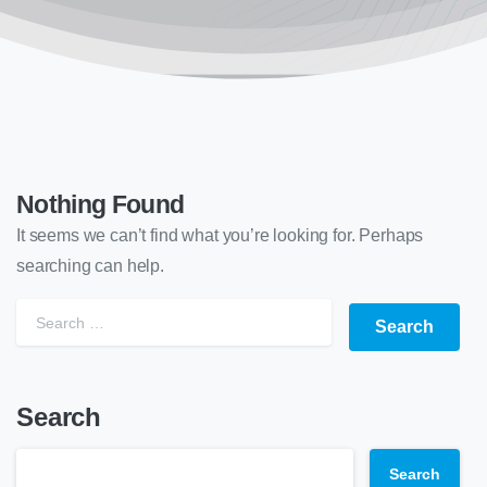
Nothing Found
It seems we can’t find what you’re looking for. Perhaps
searching can help.
Search
Search