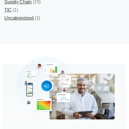
Supply Chain
(15)
TIC
(1)
Uncategorized
(1)