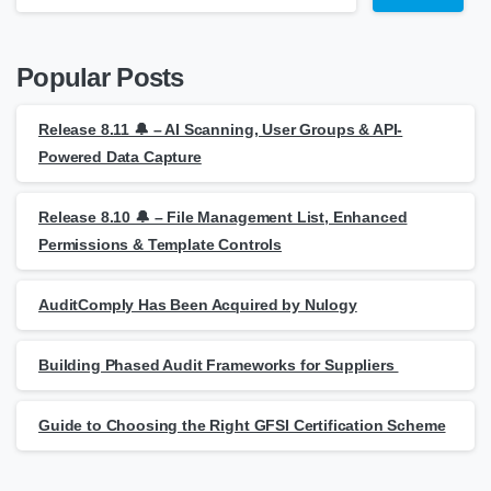
Popular Posts
Release 8.11 🔔 – AI Scanning, User Groups & API-
Powered Data Capture
Release 8.10 🔔 – File Management List, Enhanced
Permissions & Template Controls
AuditComply Has Been Acquired by Nulogy
Building Phased Audit Frameworks for Suppliers
Guide to Choosing the Right GFSI Certification Scheme