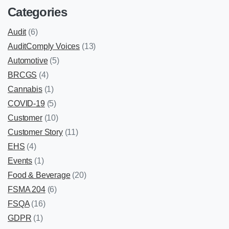
Categories
Audit
(6)
AuditComply Voices
(13)
Automotive
(5)
BRCGS
(4)
Cannabis
(1)
COVID-19
(5)
Customer
(10)
Customer Story
(11)
EHS
(4)
Events
(1)
Food & Beverage
(20)
FSMA 204
(6)
FSQA
(16)
GDPR
(1)