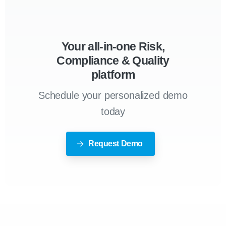
Your all-in-one Risk,
Compliance & Quality
platform
Schedule your personalized demo
today
Request Demo