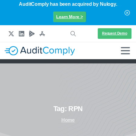
AuditComply has been acquired by Nulogy.
Learn More >
Request Demo
Tag:
RPN
Home