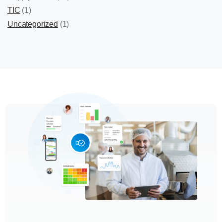
TIC
(1)
Uncategorized
(1)