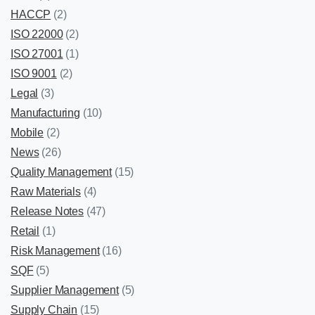
HACCP
(2)
ISO 22000
(2)
ISO 27001
(1)
ISO 9001
(2)
Legal
(3)
Manufacturing
(10)
Mobile
(2)
News
(26)
Quality Management
(15)
Raw Materials
(4)
Release Notes
(47)
Retail
(1)
Risk Management
(16)
SQF
(5)
Supplier Management
(5)
Supply Chain
(15)