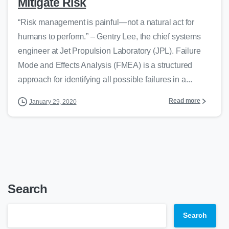
Mitigate Risk
“Risk management is painful—not a natural act for
humans to perform.” – Gentry Lee, the chief systems
engineer at Jet Propulsion Laboratory (JPL). Failure
Mode and Effects Analysis (FMEA) is a structured
approach for identifying all possible failures in a...
Read more
January 29, 2020
Search
Search