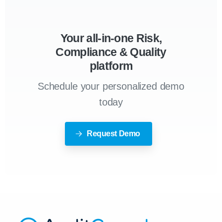
Your all-in-one Risk,
Compliance & Quality
platform
Schedule your personalized demo
today
Request Demo