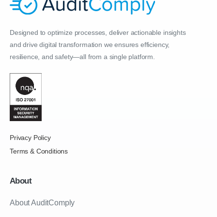
Designed to optimize processes, deliver actionable insights
and drive digital transformation we ensures efficiency,
resilience, and safety—all from a single platform.
Privacy Policy
Terms & Conditions
About
About AuditComply