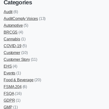
Categories
Audit
(6)
AuditComply Voices
(13)
Automotive
(5)
BRCGS
(4)
Cannabis
(1)
COVID-19
(5)
Customer
(10)
Customer Story
(11)
EHS
(4)
Events
(1)
Food & Beverage
(20)
FSMA 204
(6)
FSQA
(16)
GDPR
(1)
GMP
(1)