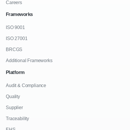
Careers
Frameworks
ISO 9001
ISO 27001
BRCGS
Additional Frameworks
Platform
Audit & Compliance
Quality
Supplier
Traceability
EHS