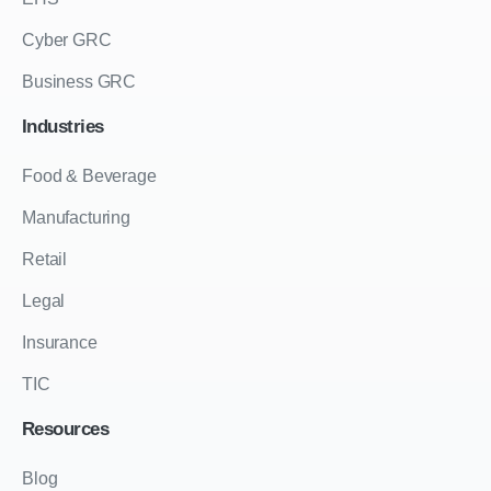
Cyber GRC
Business GRC
Industries
Food & Beverage
Manufacturing
Retail
Legal
Insurance
TIC
Resources
Blog