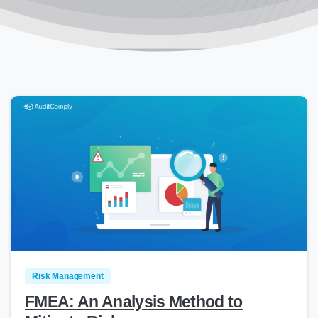
0
Risk Management
FMEA: An Analysis Method to