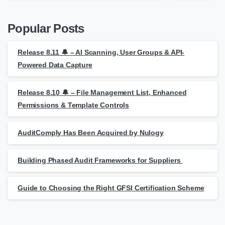
Popular Posts
Release 8.11 🔔 – AI Scanning, User Groups & API-
Powered Data Capture
Release 8.10 🔔 – File Management List, Enhanced
Permissions & Template Controls
AuditComply Has Been Acquired by Nulogy
Building Phased Audit Frameworks for Suppliers
Guide to Choosing the Right GFSI Certification Scheme