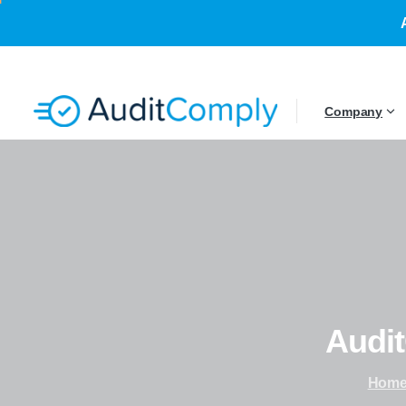
Company
Audi
Hom