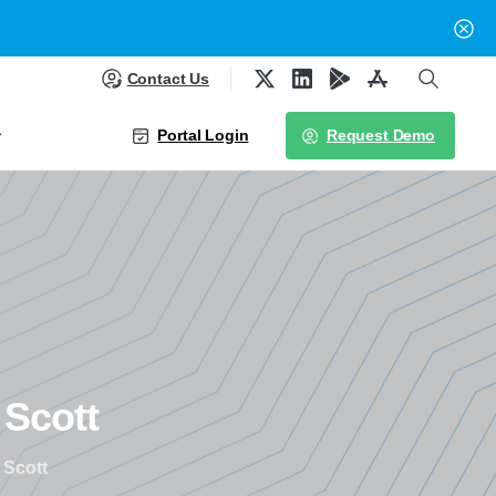
Contact Us
Portal Login
Request Demo
Scott
 Scott