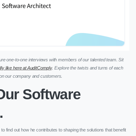
re one-to-one interviews with members of our talented team. Sit
ally like here at AuditComply
. Explore the twists and turns of each
t on our company and customers.
 Our Software
.
 find out how he contributes to shaping the solutions that benefit