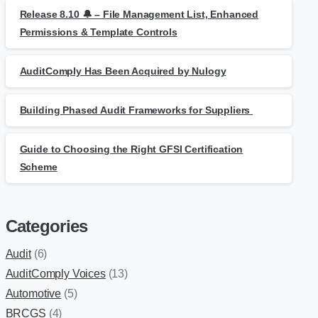
Release 8.10 🔔 – File Management List, Enhanced
Permissions & Template Controls
AuditComply Has Been Acquired by Nulogy
Building Phased Audit Frameworks for Suppliers
Guide to Choosing the Right GFSI Certification
Scheme
Categories
Audit
(6)
AuditComply Voices
(13)
Automotive
(5)
BRCGS
(4)