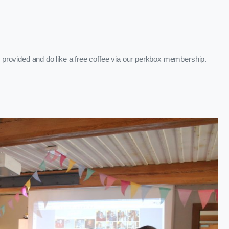
re provided and do like a free coffee via our perkbox membership.