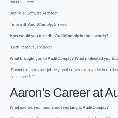
our customers.
Job role:
Software Architect
Time with AuditComply:
5 Years
How would you describe AuditComply in three words?
“Lean, reactive, sociable”
What brought you to AuditComply? What motivated you to ap
“Burnout from my last job. My brother (who also works here) des
like a good fit.”
Aaron’s Career at A
What excites you most about working at AuditComply?