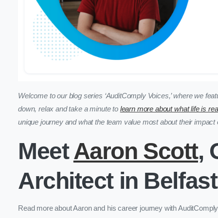
Welcome to our blog series ‘AuditComply Voices,’ where we featu
down, relax and take a minute to
learn more about what life is re
unique journey and what the team value most about their impac
Meet
Aaron Scott
,
Architect in Belfast
Read more about Aaron and his career journey with AuditComply to