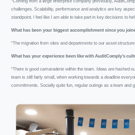
“Coming from a large enterprise company previously, AuditComply 
challenges. Scalability, performance and analytics are key aspect
standpoint. I feel like I am able to take part in key decisions to
What has been your biggest accomplishment since you join
“The migration from sites and departments to our asset structure
What has your experience been like with AuditComply’s cult
“There is good camaraderie within the team. Ideas are hashed out,
team is still fairly small, when working towards a deadline every
commitments. Socially quite fun, regular outings as a team and