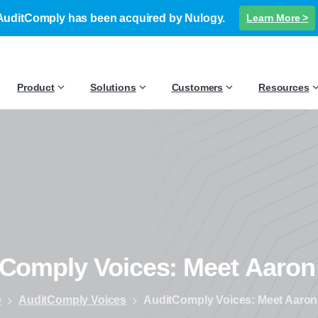
AuditComply has been acquired by Nulogy.
Learn More >
Product
Solutions
Customers
Resources
tComply
Voices:
Meet
Aaron
e
AuditComply Voices
AuditComply Voices: Meet Aaron