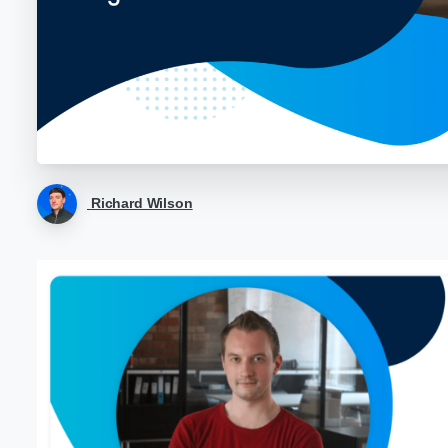
Richard Wilson