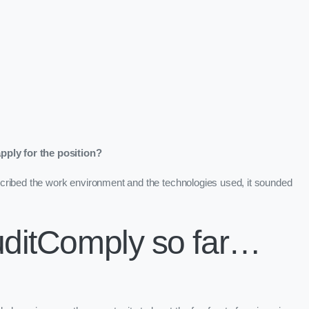
ply for the position?
cribed the work environment and the technologies used, it sounded
uditComply so far…