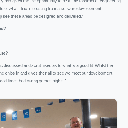
has given me the opportunity to be at the forefront of engineering
s of what I find interesting from a software development
 help see these areas be designed and delivered.”
ed?
.”
ure?
 discussed and scrutinised as to what is a good fit. Whilst the
one chips in and gives their all to see we meet our development
 good times had during games nights.”