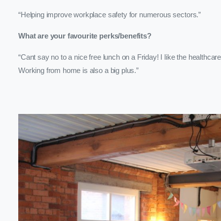
“Helping improve workplace safety for numerous sectors.”
What are your favourite perks/benefits?
“Cant say no to a nice free lunch on a Friday! I like the healthca
Working from home is also a big plus.”