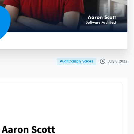
July 8, 2022
AuditComply Voices