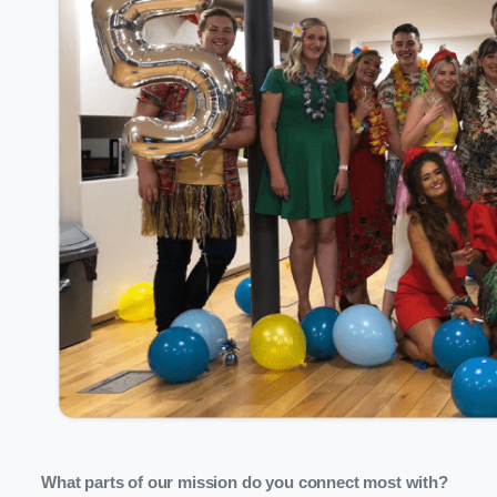
What parts of our mission do you connect most with?