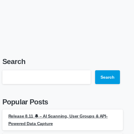
Search
Search
Popular Posts
Release 8.11 🔔 – AI Scanning, User Groups & API-
Powered Data Capture