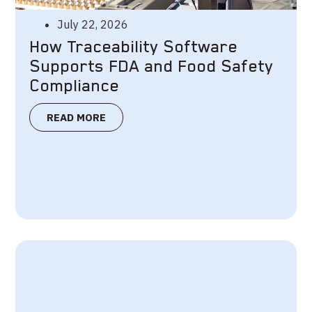
July 22, 2026
How Traceability Software
Supports FDA and Food Safety
Compliance
READ MORE