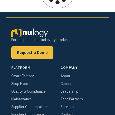
For the people behind every product.
Request a Demo
PLATFORM
COMPANY
Smart Factory
About
Shop Floor
Careers
Quality & Compliance
Leadership
Maintenance
Tech Partners
Supplier Collaboration
Services
Supplier Compliance
Contact