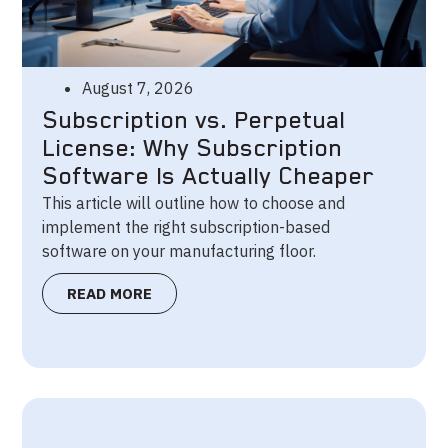
August 7, 2026
Subscription vs. Perpetual
License: Why Subscription
Software Is Actually Cheaper
This article will outline how to choose and
implement the right subscription-based
software on your manufacturing floor.
READ MORE