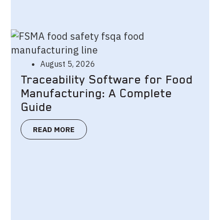
August 5, 2026
Traceability Software for Food
Manufacturing: A Complete
Guide
READ MORE