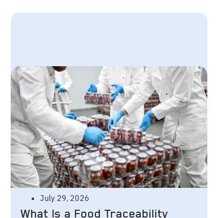
July 29, 2026
What Is a Food Traceability