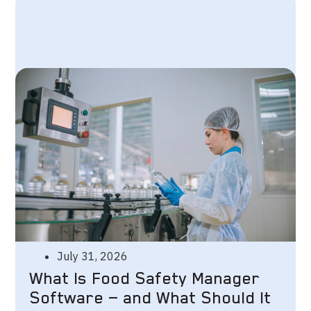
July 31, 2026
What Is Food Safety Manager
Software — and What Should It