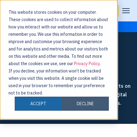
Request a Demo
This website stores cookies on your computer.
These cookies are used to collect information about
how you interact with our website and allow us to
remember you. We use this information in order to
improve and customise your browsing experience
and for analytics and metrics about our visitors both
on this website and other media. To find out more
about the cookies we use, see our
Privacy Policy
.
If you decline, your information won’t be tracked
BLOG
when you visit this website. A single cookie will be
Explore thought leadership from Nulogy’s experts on
used in your browser to remember your preference
not to be tracked.
supply chain agility, software innovation, and digital
collaboration in various manufacturing industries.
ACCEPT
DECLINE