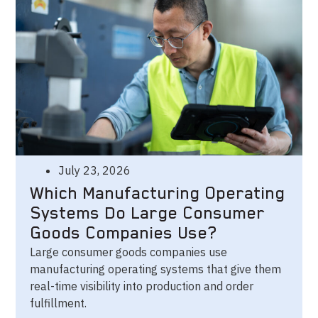
July 23, 2026
Which Manufacturing Operating
Systems Do Large Consumer
Goods Companies Use?
Large consumer goods companies use
manufacturing operating systems that give them
real-time visibility into production and order
fulfillment.