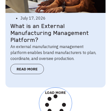
July 17, 2026
What is an External
Manufacturing Management
Platform?
An external manufacturing management
platform enables brand manufacturers to plan,
coordinate, and oversee production.
READ MORE
LOAD MORE