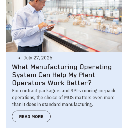
July 27, 2026
What Manufacturing Operating
System Can Help My Plant
Operators Work Better?
For contract packagers and 3PLs running co-pack
operations, the choice of MOS matters even more
than it does in standard manufacturing.
READ MORE