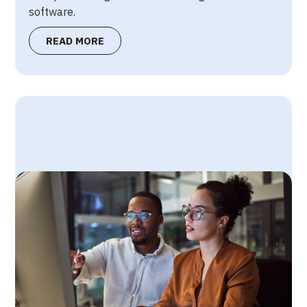
software.
READ MORE