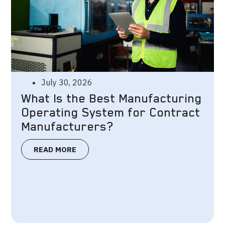
July 30, 2026
What Is the Best Manufacturing
Operating System for Contract
Manufacturers?
READ MORE