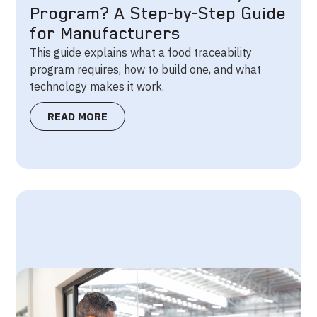
Program? A Step-by-Step Guide
for Manufacturers
This guide explains what a food traceability
program requires, how to build one, and what
technology makes it work.
READ MORE