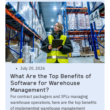
July 20, 2026
What Are the Top Benefits of
Software for Warehouse
Management?
For contract packagers and 3PLs managing
warehouse operations, here are the top benefits
of implementing warehouse management