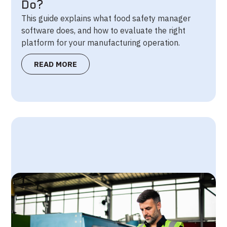
Do?
This guide explains what food safety manager
software does, and how to evaluate the right
platform for your manufacturing operation.
READ MORE