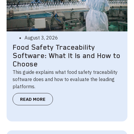
August 3, 2026
Food Safety Traceability
Software: What It Is and How to
Choose
This guide explains what food safety traceability
software does and how to evaluate the leading
platforms.
READ MORE