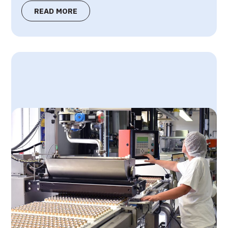
READ MORE