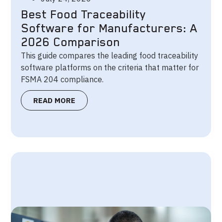
Best Food Traceability
Software for Manufacturers: A
2026 Comparison
This guide compares the leading food traceability
software platforms on the criteria that matter for
FSMA 204 compliance.
READ MORE