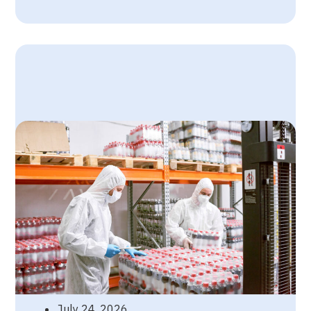
July 24, 2026