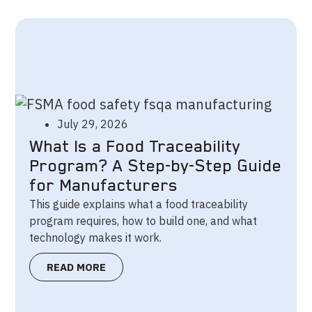
July 29, 2026
What Is a Food Traceability
Program? A Step-by-Step Guide
for Manufacturers
This guide explains what a food traceability
program requires, how to build one, and what
technology makes it work.
READ MORE