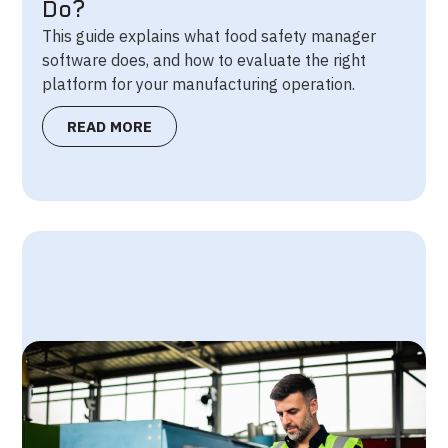
Do?
This guide explains what food safety manager
software does, and how to evaluate the right
platform for your manufacturing operation.
READ MORE