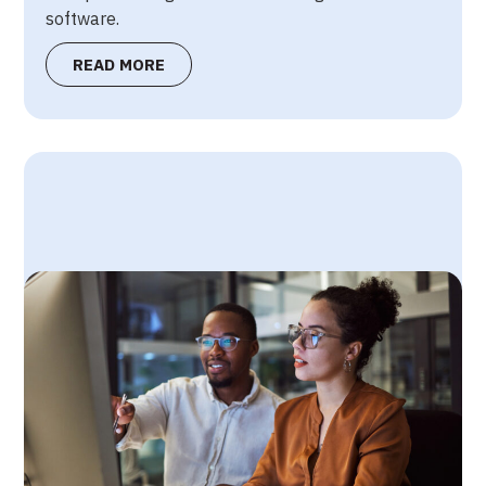
software.
READ MORE