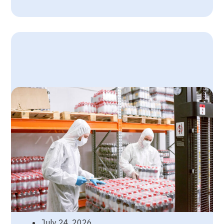
July 24, 2026