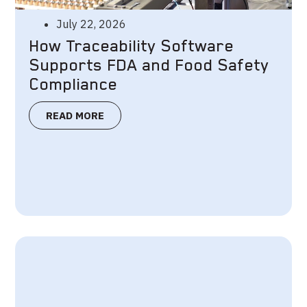
July 22, 2026
How Traceability Software
Supports FDA and Food Safety
Compliance
READ MORE