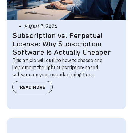
August 7, 2026
Subscription vs. Perpetual
License: Why Subscription
Software Is Actually Cheaper
This article will outline how to choose and
implement the right subscription-based
software on your manufacturing floor.
READ MORE