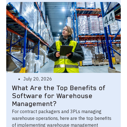
July 20, 2026
What Are the Top Benefits of
Software for Warehouse
Management?
For contract packagers and 3PLs managing
warehouse operations, here are the top benefits
of implementing warehouse management