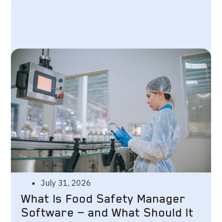
July 31, 2026
What Is Food Safety Manager
Software — and What Should It