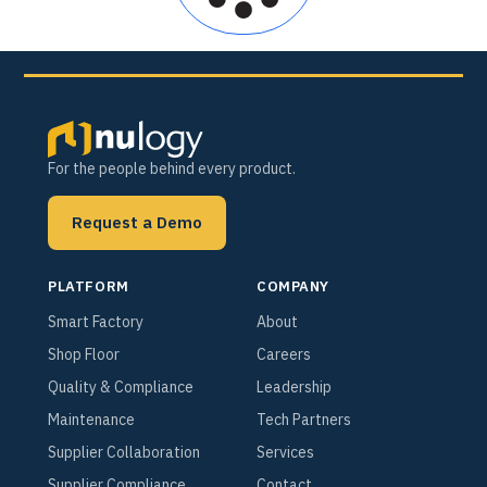
For the people behind every product.
Request a Demo
PLATFORM
COMPANY
Smart Factory
About
Shop Floor
Careers
Quality & Compliance
Leadership
Maintenance
Tech Partners
Supplier Collaboration
Services
Supplier Compliance
Contact