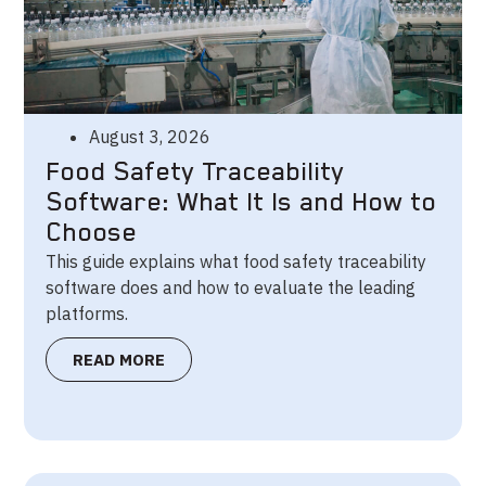
August 3, 2026
Food Safety Traceability
Software: What It Is and How to
Choose
This guide explains what food safety traceability
software does and how to evaluate the leading
platforms.
READ MORE