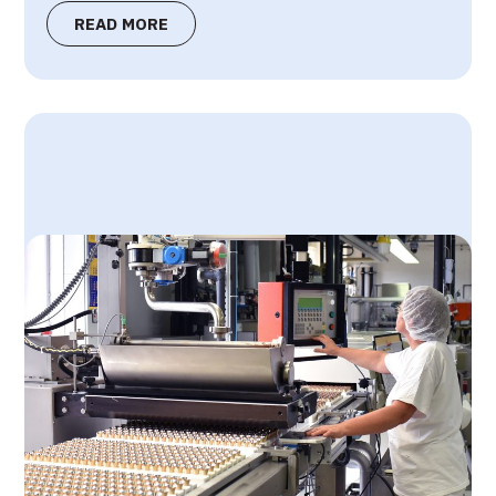
READ MORE