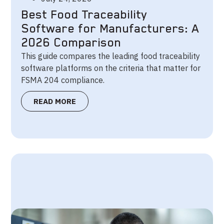
Best Food Traceability
Software for Manufacturers: A
2026 Comparison
This guide compares the leading food traceability
software platforms on the criteria that matter for
FSMA 204 compliance.
READ MORE