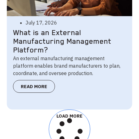
July 17, 2026
What is an External
Manufacturing Management
Platform?
An external manufacturing management
platform enables brand manufacturers to plan,
coordinate, and oversee production.
READ MORE
LOAD MORE