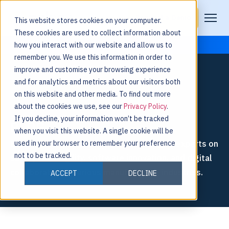
Request a Demo
This website stores cookies on your computer.
These cookies are used to collect information about
how you interact with our website and allow us to
remember you. We use this information in order to
improve and customise your browsing experience
and for analytics and metrics about our visitors both
on this website and other media. To find out more
about the cookies we use, see our
Privacy Policy
.
If you decline, your information won’t be tracked
BLOG
when you visit this website. A single cookie will be
Explore thought leadership from Nulogy’s experts on
used in your browser to remember your preference
not to be tracked.
supply chain agility, software innovation, and digital
collaboration in various manufacturing industries.
ACCEPT
DECLINE