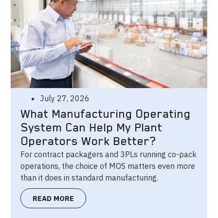
July 27, 2026
What Manufacturing Operating
System Can Help My Plant
Operators Work Better?
For contract packagers and 3PLs running co-pack
operations, the choice of MOS matters even more
than it does in standard manufacturing.
READ MORE