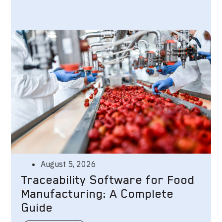
August 5, 2026
Traceability Software for Food
Manufacturing: A Complete
Guide