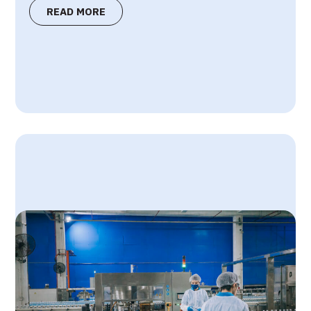
READ MORE