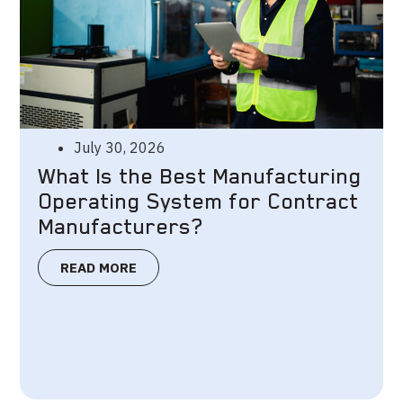
July 30, 2026
What Is the Best Manufacturing
Operating System for Contract
Manufacturers?
READ MORE