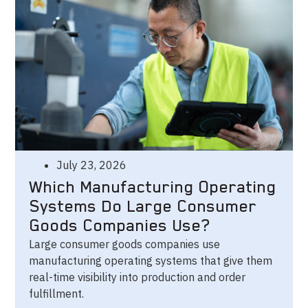
July 23, 2026
Which Manufacturing Operating
Systems Do Large Consumer
Goods Companies Use?
Large consumer goods companies use
manufacturing operating systems that give them
real-time visibility into production and order
fulfillment.