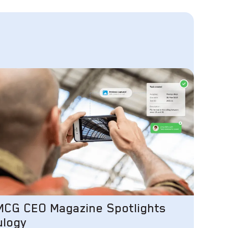
MCG CEO Magazine Spotlights
ulogy