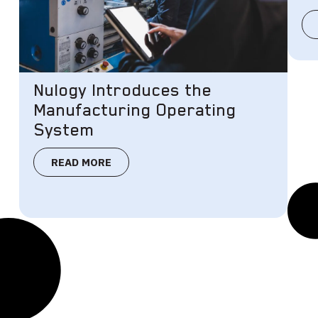
Nulogy Introduces the
Manufacturing Operating
System
READ MORE