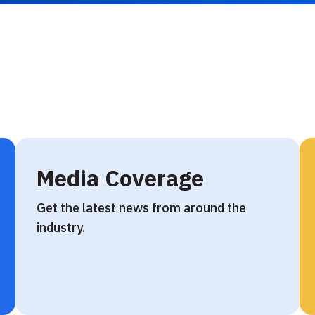
Media Coverage
Get the latest news from around the
industry.