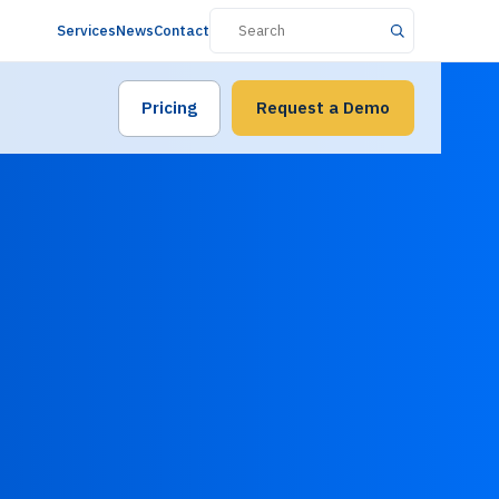
Services
News
Contact
Pricing
Request a Demo