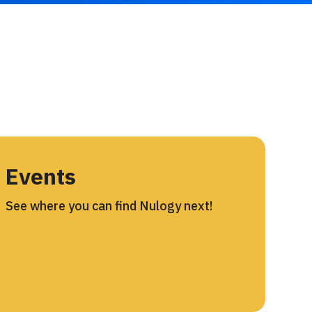
Events
See where you can find Nulogy next!