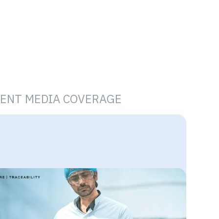
ENT MEDIA COVERAGE