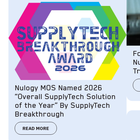
F
N
Tr
Nulogy MOS Named 2026
“Overall SupplyTech Solution
of the Year” By SupplyTech
Breakthrough
READ MORE