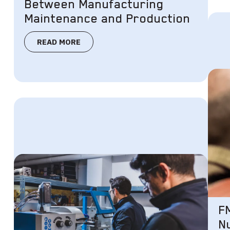
Between Manufacturing
Maintenance and Production
READ MORE
F
N