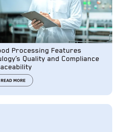
ood Processing Features
ulogy’s Quality and Compliance
aceability
READ MORE