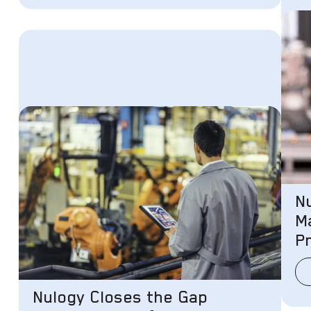
N
M
P
Nulogy Closes the Gap