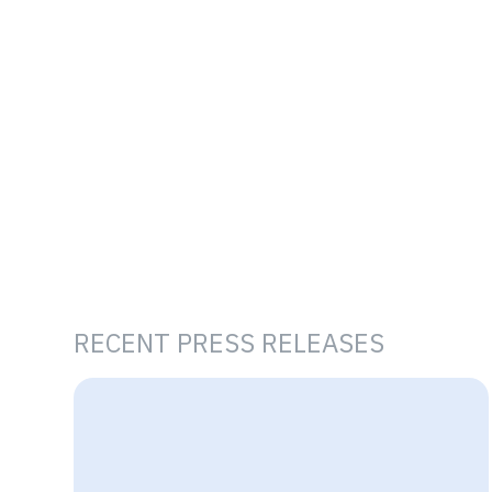
RECENT PRESS RELEASES