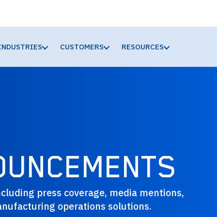
INDUSTRIES
CUSTOMERS
RESOURCES
OUNCEMENTS
cluding press coverage, media mentions,
nufacturing operations solutions.