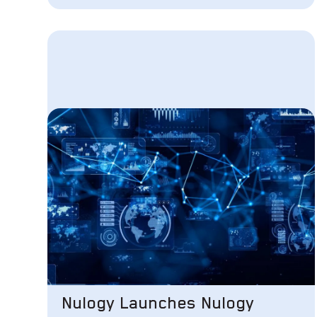
Nulogy Launches Nulogy