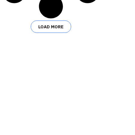
LOAD MORE