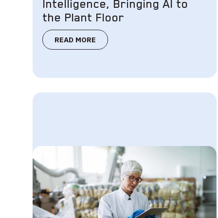
Intelligence, Bringing AI to
the Plant Floor
READ MORE