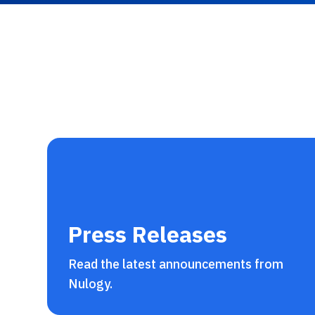
Press Releases
Read the latest announcements from
Nulogy.