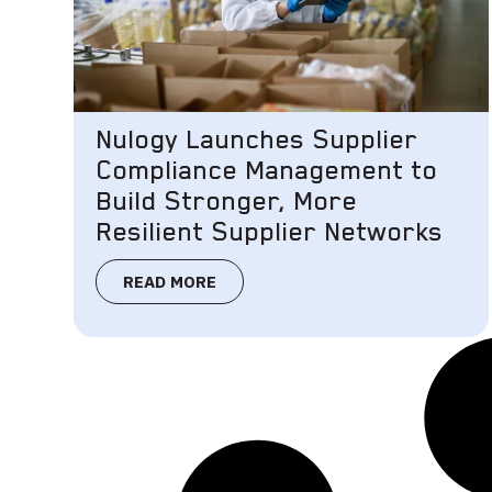
Nulogy Launches Supplier
Compliance Management to
Build Stronger, More
Resilient Supplier Networks
READ MORE