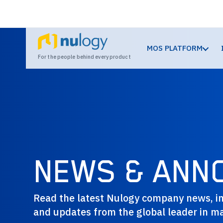
MOS PLATFORM
For the people behind every product
NEWS & ANN
Read the latest Nulogy company news, in
and updates from the global leader in ma