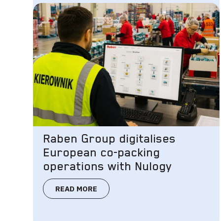
Raben Group digitalises
European co-packing
operations with Nulogy
READ MORE