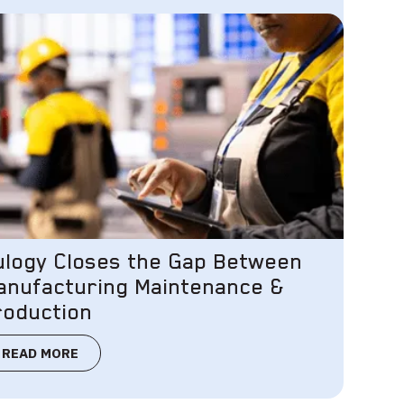
ulogy Closes the Gap Between
anufacturing Maintenance &
roduction
READ MORE