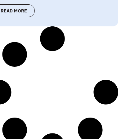
READ MORE